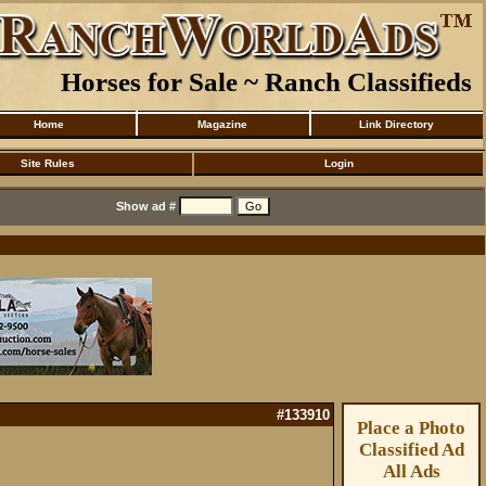
Horses for Sale ~ Ranch Classifieds
Home
Magazine
Link Directory
Site Rules
Login
Show ad #
#133910
Place a Photo
Classified Ad
All Ads