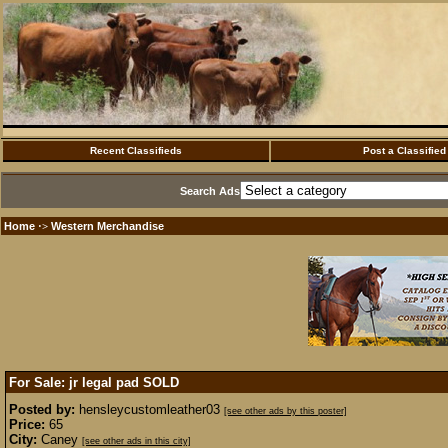
Recent Classifieds
Post a Classified
Search Ads
Home
Western Merchandise
·>
For Sale: jr legal pad
SOLD
Posted by:
hensleycustomleather03
[see other ads by this poster]
Price:
65
City:
Caney
[see other ads in this city]