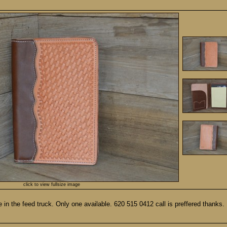
click to view fullsize image
 the feed truck. Only one available. 620 515 0412 call is preffered thanks.