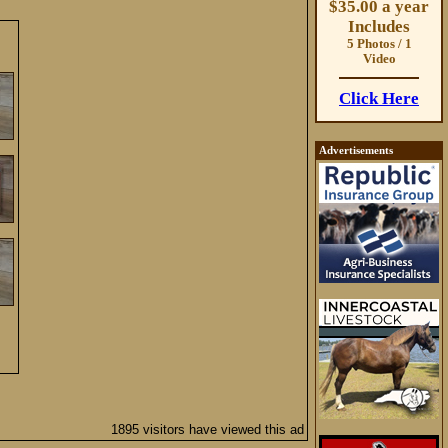
$35.00 a year
Includes
5 Photos / 1
Video
Click Here
Advertisements
1895 visitors have viewed this ad