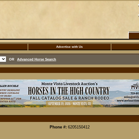
Advertise with Us
OR
Advanced Horse Search
Phone #:
6205150412