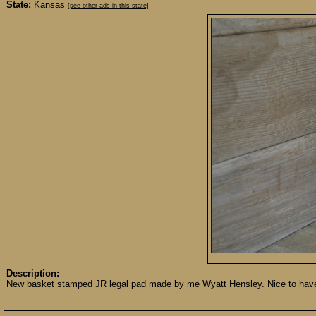
State:
Kansas
[see other ads in this state]
Description:
New basket stamped JR legal pad made by me Wyatt Hensley. Nice to have in