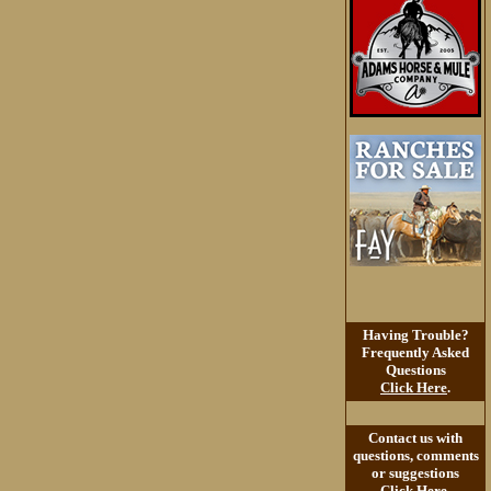
Having Trouble?
Frequently Asked
Questions
Click Here
.
Contact us with
questions, comments
or suggestions
Click Here
.