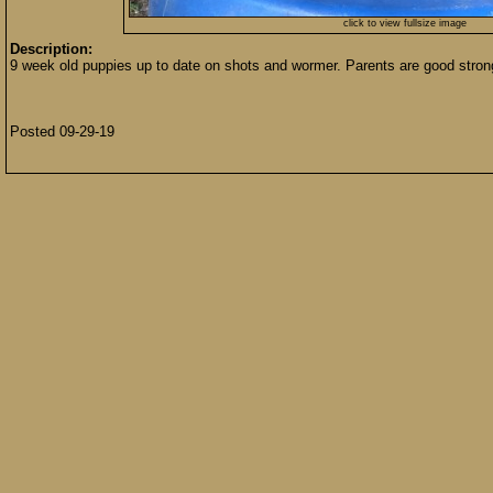
click to view fullsize image
Description:
9 week old puppies up to date on shots and wormer. Parents are good str
Posted 09-29-19