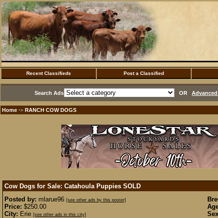
Recent Classifieds
Post a Classified
Search Ads
OR
Advanced 
Home
RANCH COW DOGS
·>
Cow Dogs for Sale: Catahoula Puppies
SOLD
Posted by:
mlarue96
Bre
[see other ads by this poster]
Price:
$250.00
Age
City:
Erie
Sex
[see other ads in this city]