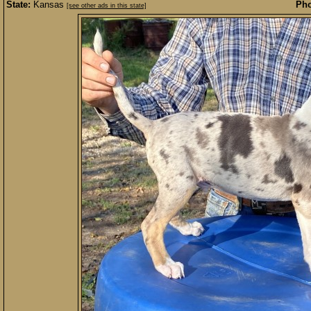
State:
Kansas
Pho
[see other ads in this state]