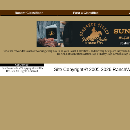
Recent Classifieds
Post a Classified
We at ranchworldads.com are working every day to be your Ranch Classifieds, and the very best place for you to 
Horses, not to mention Alfalfa Hay, Timothy Hay, Bermuda Hay, Cat
Software by:
BosClassifieds v2 Copyright © 2005
Site Copyright © 2005-2026 RanchW
BosDev
All Rights Reserved