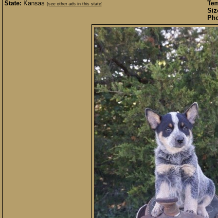
State:
Kansas
Te
[see other ads in this state]
Siz
Pho