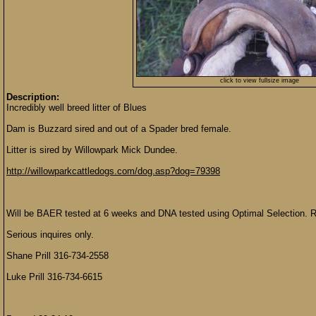
click to view fullsize image
Description:
Incredibly well breed litter of Blues
Dam is Buzzard sired and out of a Spader bred female.
Litter is sired by Willowpark Mick Dundee.
http://willowparkcattledogs.com/dog.asp?dog=79398
Will be BAER tested at 6 weeks and DNA tested using Optimal Selection. R
Serious inquires only.
Shane Prill 316-734-2558
Luke Prill 316-734-6615