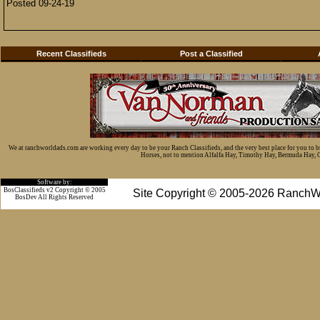
Posted 09-24-19
Recent Classifieds
Post a Classified
We at ranchworldads.com are working every day to be your Ranch Classifieds, and the very best place for you to 
Horses, not to mention Alfalfa Hay, Timothy Hay, Bermuda Hay, Cat
Software by:
BosClassifieds v2 Copyright © 2005
Site Copyright © 2005-2026 RanchW
BosDev
All Rights Reserved