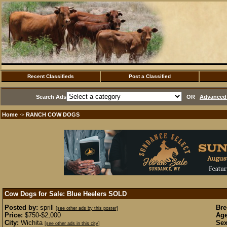
Recent Classifieds
Post a Classified
Search Ads
OR
Advanced 
Home
RANCH COW DOGS
·>
Cow Dogs for Sale: Blue Heelers
SOLD
Posted by:
sprill
Bre
[see other ads by this poster]
Price:
$750-$2,000
Age
City:
Wichita
Sex
[see other ads in this city]