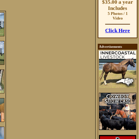
$35.00 a year
Includes
5 Photos / 1
Video
Click Here
Advertisements