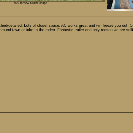
click to view fullsize image
ed/detailed. Lots of closet space. AC works great and will freeze you out. C
 around town or take to the rodeo. Fantastic trailer and only reason we are s