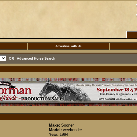
Advertise with Us
OR
Advanced Horse Search
Make:
Sooner
Model:
weekender
Year:
1994