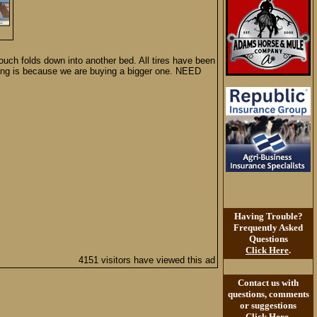
ouch folds down into another bed. All tires have been
elling is because we are buying a bigger one. NEED
Having Trouble?
Frequently Asked
Questions
Click Here
.
4151 visitors have viewed this ad
Contact us with
questions, comments
or suggestions
Click Here
.