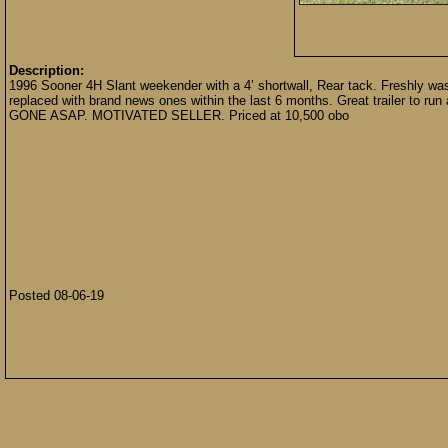
Description:
1996 Sooner 4H Slant weekender with a 4’ shortwall, Rear tack. Freshly wash
replaced with brand news ones within the last 6 months. Great trailer to run
GONE ASAP. MOTIVATED SELLER. Priced at 10,500 obo
Posted 08-06-19