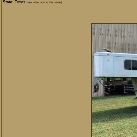
State:
Texas
[see other ads in this state]