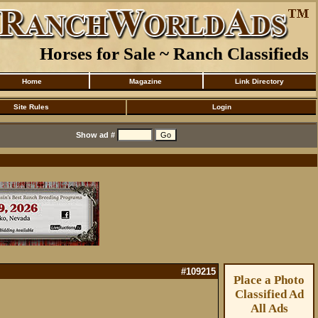
Horses for Sale ~ Ranch Classifieds
Home
Magazine
Link Directory
Site Rules
Login
Show ad #
#109215
Place a Photo
Classified Ad
All Ads