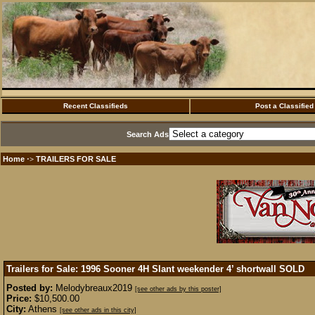
Recent Classifieds
Post a Classified
Search Ads
Home
TRAILERS FOR SALE
·>
Trailers for Sale: 1996 Sooner 4H Slant weekender 4’ shortwall
SOLD
Posted by:
Melodybreaux2019
[see other ads by this poster]
Price:
$10,500.00
City:
Athens
[see other ads in this city]