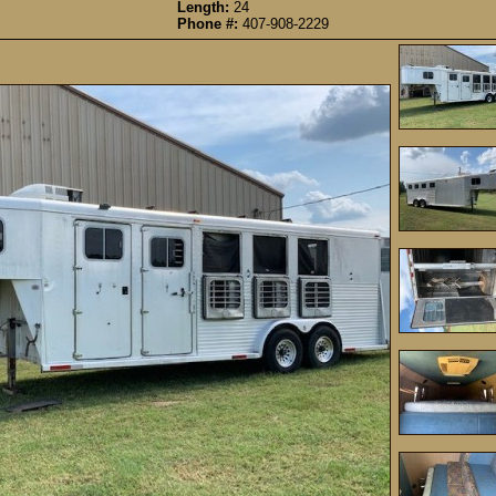
Length:
24
Phone #:
407-908-2229