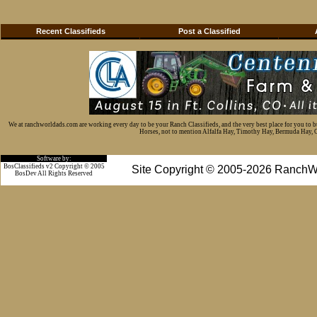
Recent Classifieds
Post a Classified
We at ranchworldads.com are working every day to be your Ranch Classifieds, and the very best place for you to 
Horses, not to mention Alfalfa Hay, Timothy Hay, Bermuda Hay, Cat
Software by:
BosClassifieds v2 Copyright © 2005
Site Copyright © 2005-2026 RanchW
BosDev
All Rights Reserved