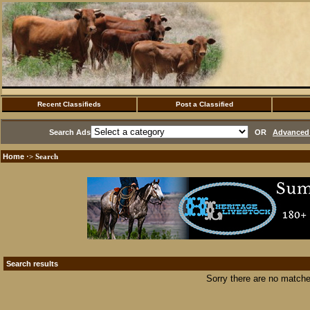
Recent Classifieds
Post a Classified
Search Ads
OR
Advanced 
Home
·> Search
Search results
Sorry there are no matche