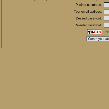
Desired username:
Your email address:
Desired password:
Re-enter password:
Ent