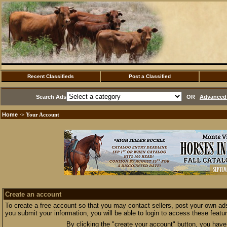
Recent Classifieds
Post a Classified
Search Ads
OR
Advanced 
Home
·> Your Account
Create an account
To create a free account so that you may contact sellers, post your own ads
you submit your information, you will be able to login to access these featu
By clicking the "create your account" button, you have