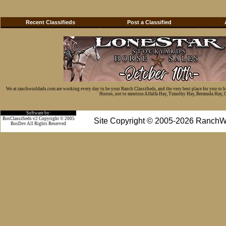
Recent Classifieds
Post a Classified
We at ranchworldads.com are working every day to be your Ranch Classifieds, and the very best place for you to 
Horses, not to mention Alfalfa Hay, Timothy Hay, Bermuda Hay, Cat
Software by:
BosClassifieds v2 Copyright © 2005
Site Copyright © 2005-2026 RanchW
BosDev
All Rights Reserved