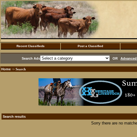
Recent Classifieds
Post a Classified
Search Ads
OR
Advanced 
Home
·> Search
Search results
Sorry there are no matche