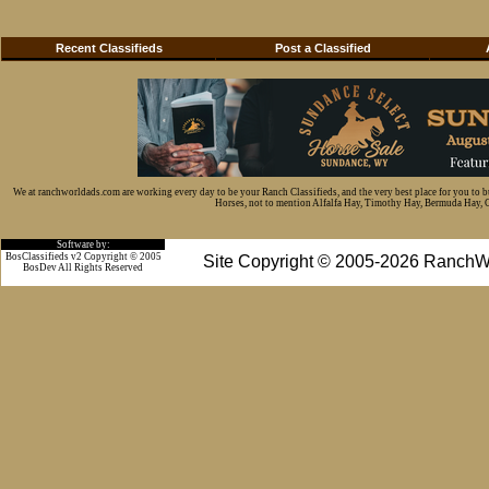
Recent Classifieds
Post a Classified
We at ranchworldads.com are working every day to be your Ranch Classifieds, and the very best place for you to 
Horses, not to mention Alfalfa Hay, Timothy Hay, Bermuda Hay, Cat
Software by:
BosClassifieds v2 Copyright © 2005
Site Copyright © 2005-2026 RanchW
BosDev
All Rights Reserved