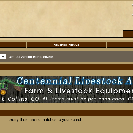
Advertise with Us
OR
Advanced Horse Search
Sorry there are no matches to your search.