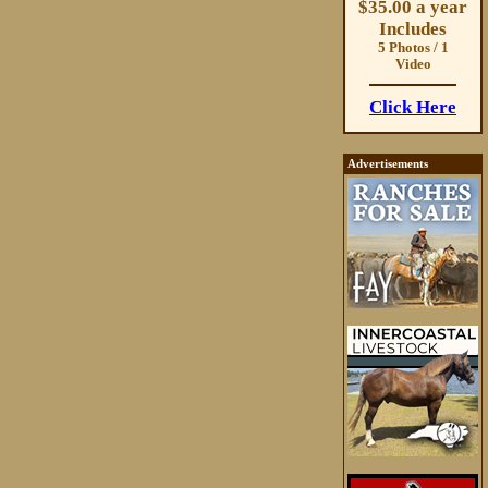
$35.00 a year
Includes
5 Photos / 1
Video
Click Here
Advertisements