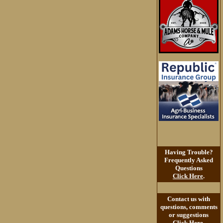
Having Trouble?
Frequently Asked
Questions
Click Here
.
Contact us with
questions, comments
or suggestions
Click Here
.