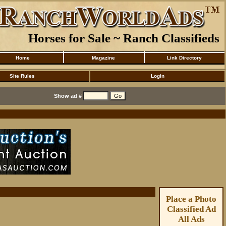
Horses for Sale ~ Ranch Classifieds
Home
Magazine
Link Directory
Site Rules
Login
Show ad #
Place a Photo
Classified Ad
All Ads