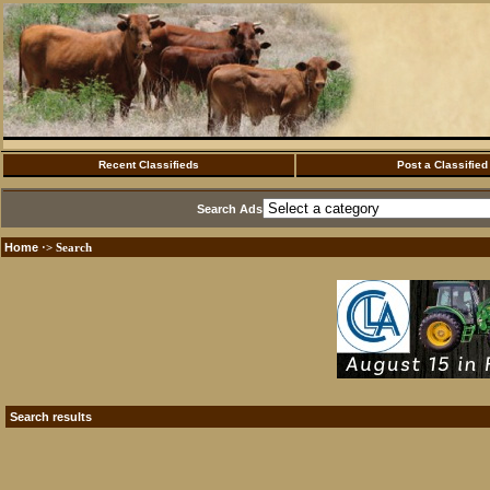
Recent Classifieds
Post a Classified
Search Ads
Home
·> Search
Search results