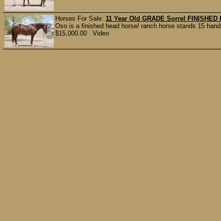
Horses For Sale:
11 Year Old GRADE Sorrel FINISHE
Oso is a finished head horse/ ranch horse stands 15 hand
$15,000.00 Video