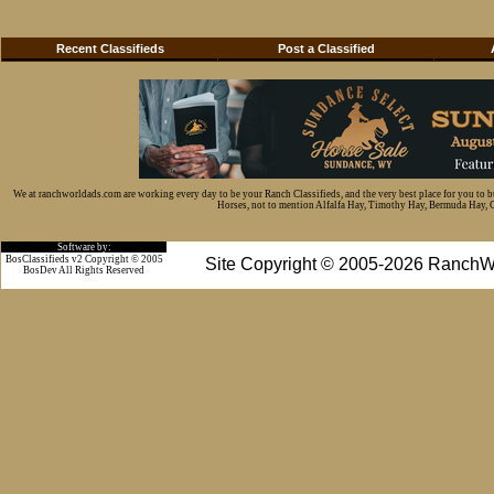
Recent Classifieds
Post a Classified
We at ranchworldads.com are working every day to be your Ranch Classifieds, and the very best place for you to 
Horses, not to mention Alfalfa Hay, Timothy Hay, Bermuda Hay, Cat
Software by:
BosClassifieds v2 Copyright © 2005
Site Copyright © 2005-2026 RanchW
BosDev
All Rights Reserved