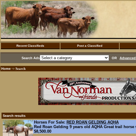
Recent Classifieds
Post a Classified
Search Ads
OR
Advanced 
Home
·> Search
Search results
Horses For Sale:
RED ROAN GELDING AQHA
Red Roan Gelding 9 years old AQHA Great trail horse wi
$8,500.00