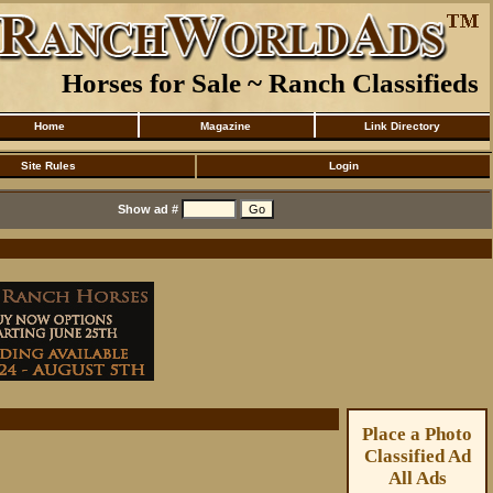
Horses for Sale ~ Ranch Classifieds
Home
Magazine
Link Directory
Site Rules
Login
Show ad #
Place a Photo
Classified Ad
All Ads