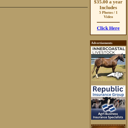
$35.00 a year
Includes
5 Photos / 1
Video
Click Here
Advertisements