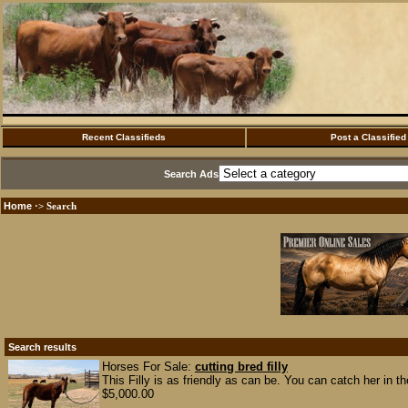
Recent Classifieds
Post a Classified
Search Ads
Home
·> Search
Search results
Horses For Sale:
cutting bred filly
This Filly is as friendly as can be. You can catch her in t
$5,000.00