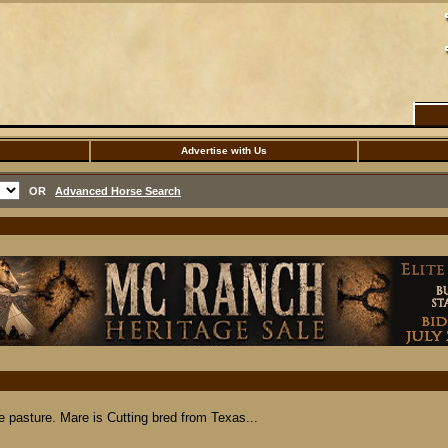
Advertise with Us
OR
Advanced Horse Search
he pasture. Mare is Cutting bred from Texas...