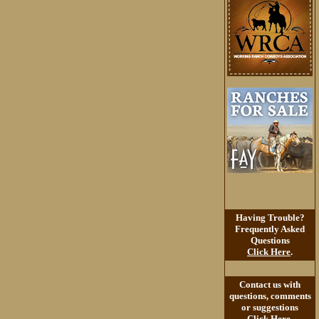
Having Trouble?
Frequently Asked
Questions
Click Here
.
Contact us with
questions, comments
or suggestions
Click Here
.