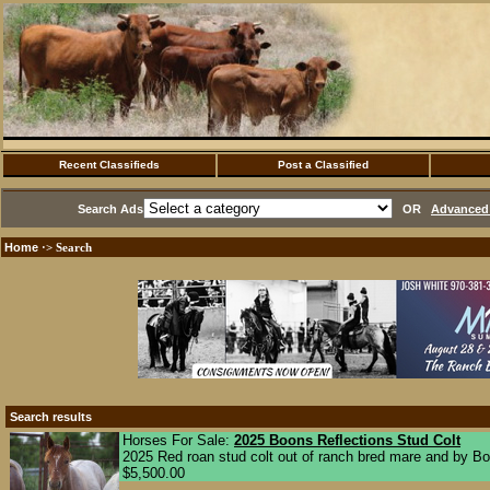
Recent Classifieds
Post a Classified
Search Ads
OR
Advanced 
Home
·> Search
Search results
Horses For Sale:
2025 Boons Reflections Stud Colt
2025 Red roan stud colt out of ranch bred mare and by Boon
$5,500.00