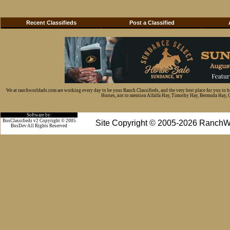
Recent Classifieds
Post a Classified
We at ranchworldads.com are working every day to be your Ranch Classifieds, and the very best place for you to 
Horses, not to mention Alfalfa Hay, Timothy Hay, Bermuda Hay, Cat
Software by:
BosClassifieds v2 Copyright © 2005
Site Copyright © 2005-2026 RanchW
BosDev
All Rights Reserved