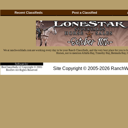
Recent Classifieds
Post a Classified
We at ranchworldads.com are working every day to be your Ranch Classifieds, and the very best place for you to 
Horses, not to mention Alfalfa Hay, Timothy Hay, Bermuda Hay, Cat
Software by:
BosClassifieds v2 Copyright © 2005
Site Copyright © 2005-2026 RanchW
BosDev
All Rights Reserved