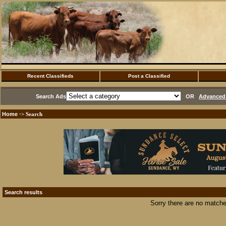
Recent Classifieds
Post a Classified
Search Ads
OR
Advanced 
Home
·> Search
Search results
Sorry there are no matche