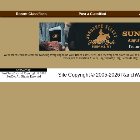
Recent Classifieds
Post a Classified
We at ranchworldads.com are working every day to be your Ranch Classifieds, and the very best place for you to 
Horses, not to mention Alfalfa Hay, Timothy Hay, Bermuda Hay, Cat
Software by:
BosClassifieds v2 Copyright © 2005
Site Copyright © 2005-2026 RanchW
BosDev
All Rights Reserved