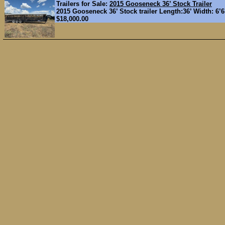
Trailers for Sale:
2015 Gooseneck 36’ Stock Trailer
2015 Gooseneck 36’ Stock trailer Length:36’ Width: 6’6"
$18,000.00