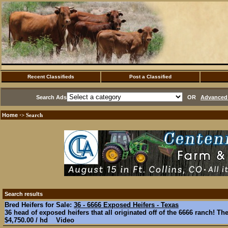
Recent Classifieds
Post a Classified
Search Ads
OR
Advanced 
Home
·> Search
Search results
Bred Heifers for Sale:
36 - 6666 Exposed Heifers - Texas
36 head of exposed heifers that all originated off of the 6666 ranch! The
$4,750.00 / hd Video