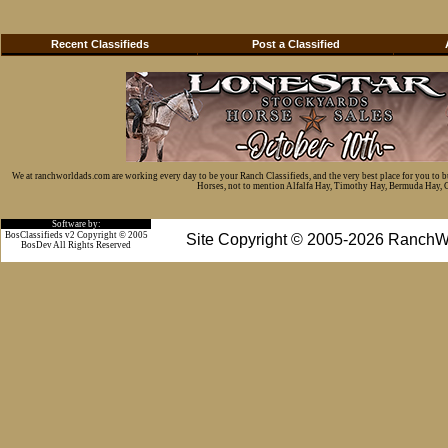
Recent Classifieds
Post a Classified
We at ranchworldads.com are working every day to be your Ranch Classifieds, and the very best place for you to 
Horses, not to mention Alfalfa Hay, Timothy Hay, Bermuda Hay, Cat
Software by:
BosClassifieds v2 Copyright © 2005
Site Copyright © 2005-2026 RanchW
BosDev
All Rights Reserved