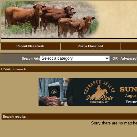
Recent Classifieds
Post a Classified
Search Ads
OR
Advanced 
Home
·> Search
Search results
Sorry there are no matche