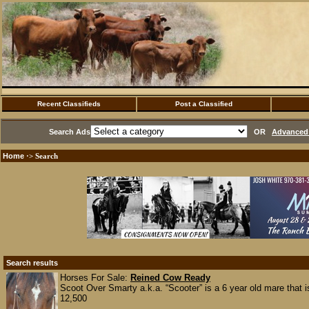
Recent Classifieds
Post a Classified
Search Ads
OR
Advanced 
Home
·> Search
Search results
Horses For Sale:
Reined Cow Ready
Scoot Over Smarty a.k.a. “Scooter” is a 6 year old mare that is 
12,500