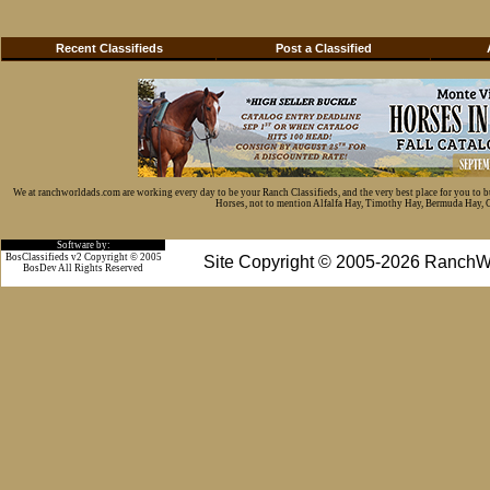
Recent Classifieds
Post a Classified
We at ranchworldads.com are working every day to be your Ranch Classifieds, and the very best place for you to 
Horses, not to mention Alfalfa Hay, Timothy Hay, Bermuda Hay, Cat
Software by:
BosClassifieds v2 Copyright © 2005
Site Copyright © 2005-2026 RanchW
BosDev
All Rights Reserved