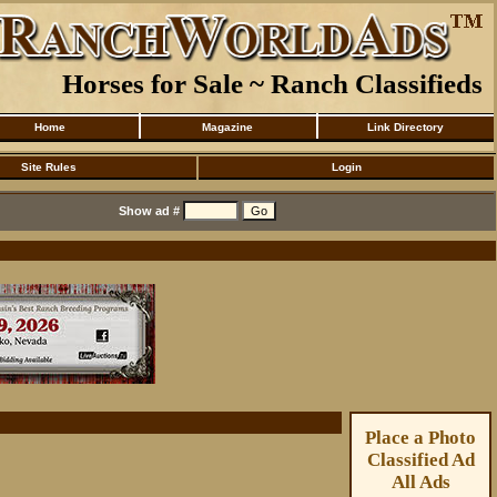
Horses for Sale ~ Ranch Classifieds
Home
Magazine
Link Directory
Site Rules
Login
Show ad #
Place a Photo
Classified Ad
All Ads