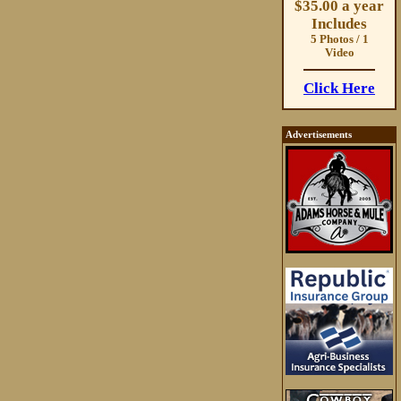
$35.00 a year
Includes
5 Photos / 1
Video
Click Here
Advertisements