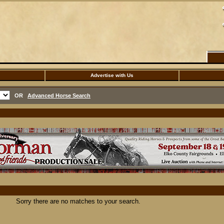
Advertise with Us
OR
Advanced Horse Search
Sorry there are no matches to your search.