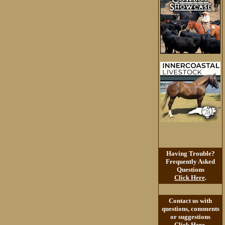
Having Trouble?
Frequently Asked
Questions
Click Here
.
Contact us with
questions, comments
or suggestions
Click Here
.