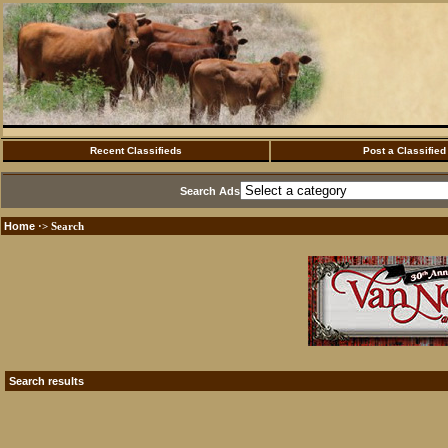
Recent Classifieds
Post a Classified
Search Ads
Home
·> Search
Search results