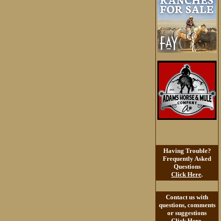
Having Trouble?
Frequently Asked
Questions
Click Here
.
Contact us with
questions, comments
or suggestions
Click Here
.