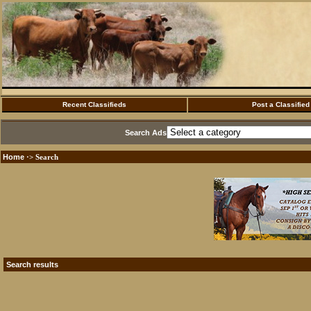
Recent Classifieds
Post a Classified
Search Ads
Home
·> Search
Search results