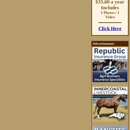
$35.00 a year
Includes
5 Photos / 1
Video
Click Here
Advertisements