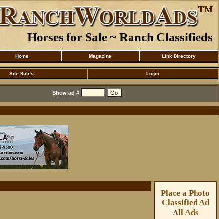
Horses for Sale ~ Ranch Classifieds
Home
Magazine
Link Directory
Site Rules
Login
Show ad #
Place a Photo
Classified Ad
All Ads