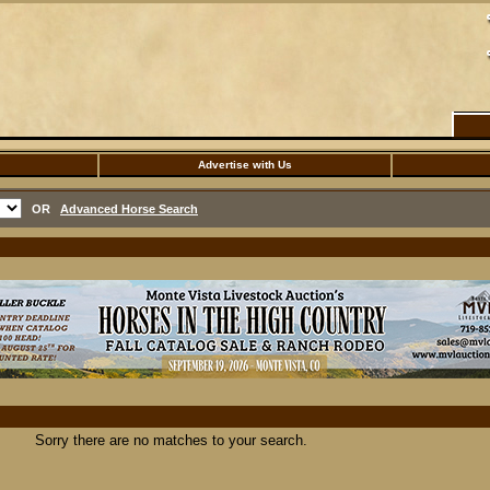
Advertise with Us
OR
Advanced Horse Search
Sorry there are no matches to your search.