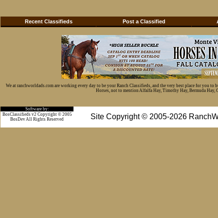
Recent Classifieds
Post a Classified
We at ranchworldads.com are working every day to be your Ranch Classifieds, and the very best place for you to 
Horses, not to mention Alfalfa Hay, Timothy Hay, Bermuda Hay, Cat
Software by:
BosClassifieds v2 Copyright © 2005
Site Copyright © 2005-2026 RanchW
BosDev
All Rights Reserved