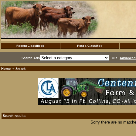
Recent Classifieds
Post a Classified
Search Ads
OR
Advanced 
Home
·> Search
Search results
Sorry there are no matche