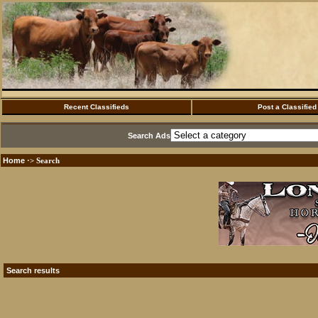
Recent Classifieds
Post a Classified
Search Ads
Home
·> Search
Search results