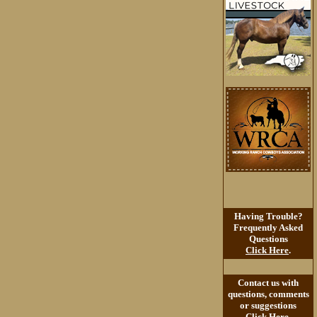
Having Trouble?
Frequently Asked
Questions
Click Here
.
Contact us with
questions, comments
or suggestions
Click Here
.