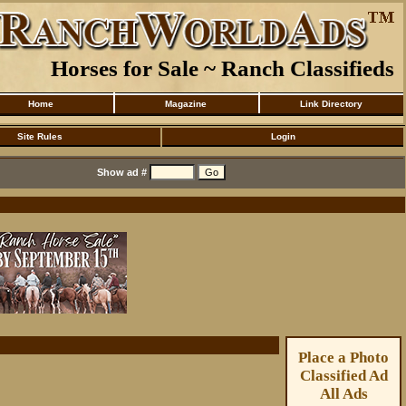
Horses for Sale ~ Ranch Classifieds
Home
Magazine
Link Directory
Site Rules
Login
Show ad #
Place a Photo
Classified Ad
All Ads