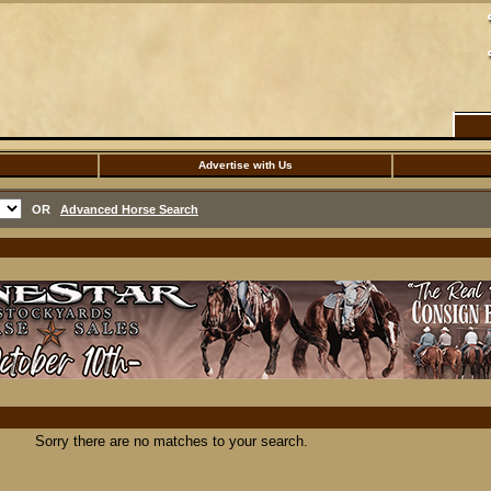
Advertise with Us
OR
Advanced Horse Search
Sorry there are no matches to your search.