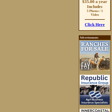
$35.00 a year
Includes
5 Photos / 1
Video
Click Here
Advertisements