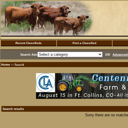
Recent Classifieds
Post a Classified
Search Ads
OR
Advanced 
Home
·> Search
Search results
Sorry there are no matche