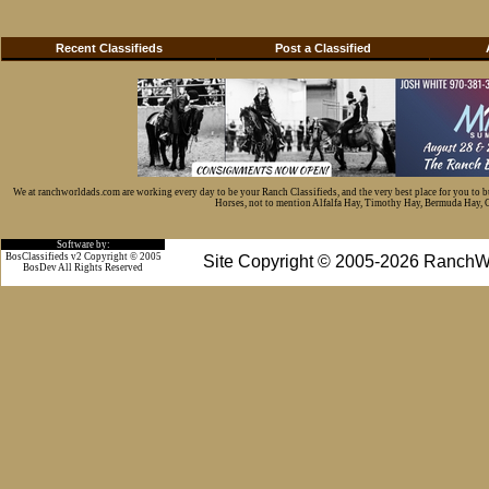
Recent Classifieds
Post a Classified
We at ranchworldads.com are working every day to be your Ranch Classifieds, and the very best place for you to 
Horses, not to mention Alfalfa Hay, Timothy Hay, Bermuda Hay, Cat
Software by:
BosClassifieds v2 Copyright © 2005
Site Copyright © 2005-2026 RanchW
BosDev
All Rights Reserved