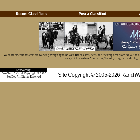
Recent Classifieds
Post a Classified
We at ranchworldads.com are working every day to be your Ranch Classifieds, and the very best place for you to 
Horses, not to mention Alfalfa Hay, Timothy Hay, Bermuda Hay, Cat
Software by:
BosClassifieds v2 Copyright © 2005
Site Copyright © 2005-2026 RanchW
BosDev
All Rights Reserved