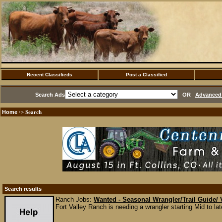
Recent Classifieds
Post a Classified
Search Ads
OR
Advanced 
Home
·> Search
Search results
Ranch Jobs:
Wanted - Seasonal Wrangler/Trail Guide/ 
Fort Valley Ranch is needing a wrangler starting Mid to l