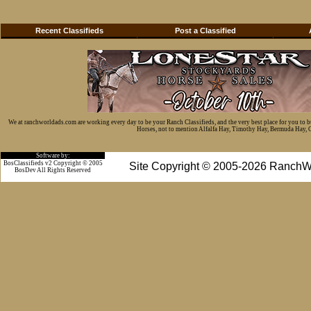
Recent Classifieds
Post a Classified
We at ranchworldads.com are working every day to be your Ranch Classifieds, and the very best place for you to 
Horses, not to mention Alfalfa Hay, Timothy Hay, Bermuda Hay, Cat
Software by:
BosClassifieds v2 Copyright © 2005
Site Copyright © 2005-2026 RanchW
BosDev
All Rights Reserved