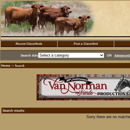
Recent Classifieds
Post a Classified
Search Ads
OR
Advanced 
Home
·> Search
Search results
Sorry there are no matche