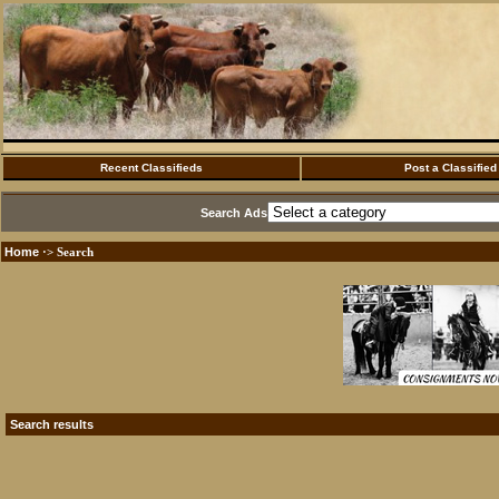
Recent Classifieds
Post a Classified
Search Ads
Home
·> Search
Search results