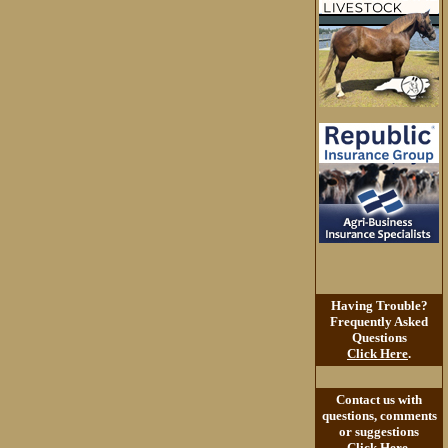
Having Trouble?
Frequently Asked
Questions
Click Here
.
Contact us with
questions, comments
or suggestions
Click Here
.