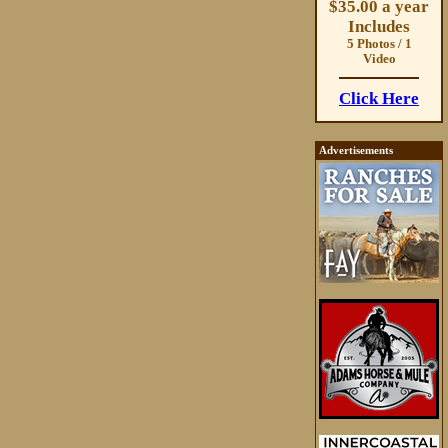
$35.00 a year
Includes
5 Photos / 1
Video
Click Here
Advertisements