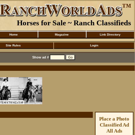
Horses for Sale ~ Ranch Classifieds
Home
Magazine
Link Directory
Site Rules
Login
Show ad #
Place a Photo
Classified Ad
All Ads