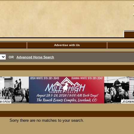
Advertise with Us
OR
Advanced Horse Search
Sorry there are no matches to your search.