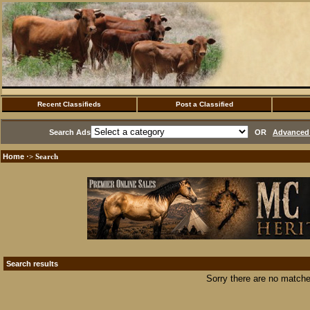
Recent Classifieds
Post a Classified
Search Ads
OR
Advanced 
Home
·> Search
Search results
Sorry there are no matche