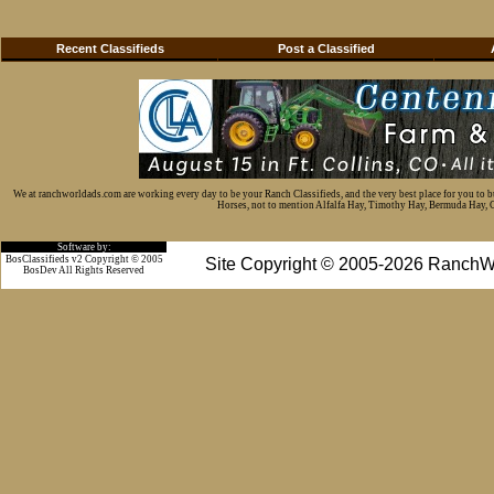
Recent Classifieds
Post a Classified
We at ranchworldads.com are working every day to be your Ranch Classifieds, and the very best place for you to 
Horses, not to mention Alfalfa Hay, Timothy Hay, Bermuda Hay, Cat
Software by:
BosClassifieds v2 Copyright © 2005
Site Copyright © 2005-2026 RanchW
BosDev
All Rights Reserved