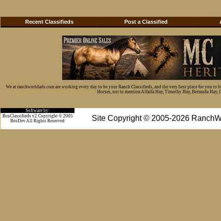
Recent Classifieds
Post a Classified
We at ranchworldads.com are working every day to be your Ranch Classifieds, and the very best place for you to 
Horses, not to mention Alfalfa Hay, Timothy Hay, Bermuda Hay, Cat
Software by:
BosClassifieds v2 Copyright © 2005
Site Copyright © 2005-2026 RanchW
BosDev
All Rights Reserved