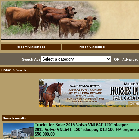
Recent Classifieds
Post a Classified
Search Ads
OR
Advanced 
Home
·> Search
Search results
Trucks for Sale:
2015 Volvo VNL64T 120" sleeper
2015 Volvo VNL64T, 120" sleeper, D13 500 HP engine a
$50,000.00