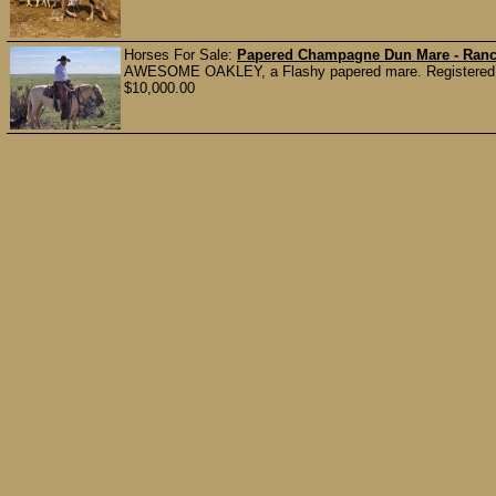
Horses For Sale:
Papered Champagne Dun Mare - Ranc
AWESOME OAKLEY, a Flashy papered mare. Registered cham
$10,000.00