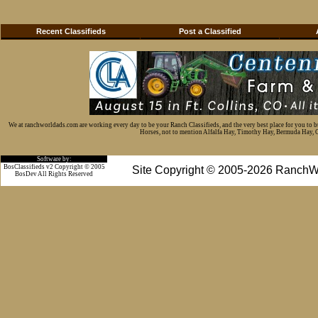
Recent Classifieds
Post a Classified
We at ranchworldads.com are working every day to be your Ranch Classifieds, and the very best place for you to 
Horses, not to mention Alfalfa Hay, Timothy Hay, Bermuda Hay, Cat
Software by:
BosClassifieds v2 Copyright © 2005
Site Copyright © 2005-2026 RanchW
BosDev
All Rights Reserved