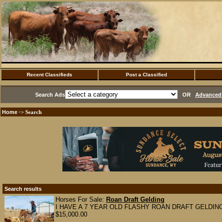
Recent Classifieds
Post a Classified
Search Ads
OR
Advanced 
Home
·> Search
Search results
Horses For Sale:
Roan Draft Gelding
I HAVE A 7 YEAR OLD FLASHY ROAN DRAFT GELDING. fini
$15,000.00