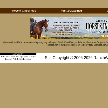
Recent Classifieds
Post a Classified
We at ranchworldads.com are working every day to be your Ranch Classifieds, and the very best place for you to 
Horses, not to mention Alfalfa Hay, Timothy Hay, Bermuda Hay, Cat
Software by:
BosClassifieds v2 Copyright © 2005
Site Copyright © 2005-2026 RanchW
BosDev
All Rights Reserved