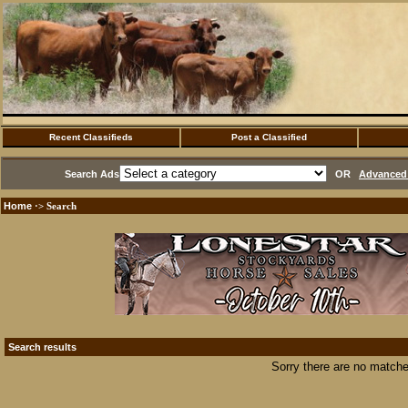
Recent Classifieds
Post a Classified
Search Ads
OR
Advanced 
Home
·> Search
Search results
Sorry there are no matche