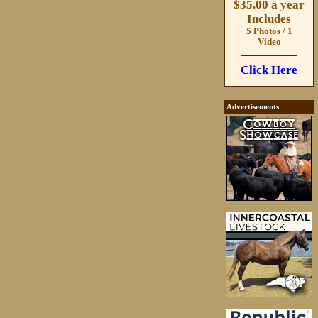
$35.00 a year
Includes
5 Photos / 1
Video
Click Here
Advertisements