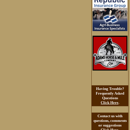
Having Trouble?
Frequently Asked
Questions
Click Here
.
Contact us with
questions, comments
or suggestions
Click Here
.