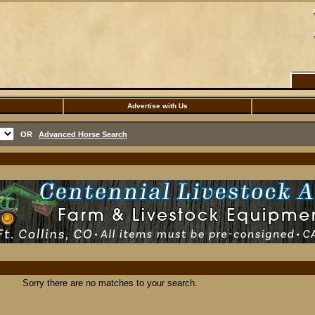
Advertise with Us
OR
Advanced Horse Search
Sorry there are no matches to your search.