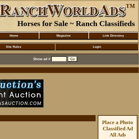
Horses for Sale ~ Ranch Classifieds
Home
Magazine
Link Directory
Site Rules
Login
Show ad #
Place a Photo
Classified Ad
All Ads