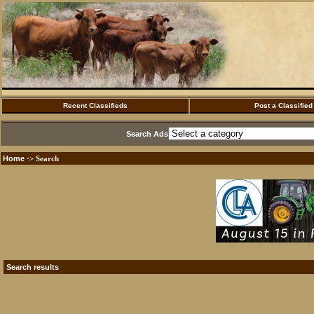
Recent Classifieds
Post a Classified
Search Ads
Home
·> Search
Search results