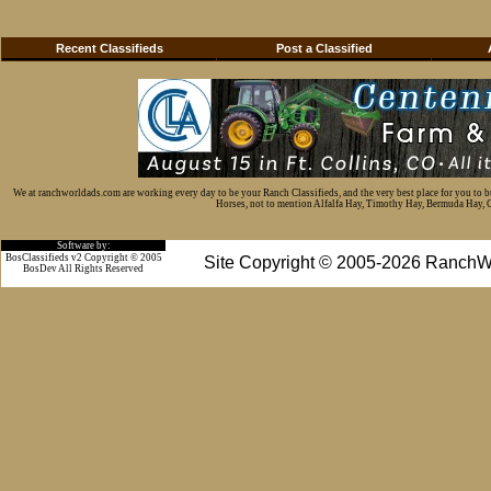
Recent Classifieds
Post a Classified
We at ranchworldads.com are working every day to be your Ranch Classifieds, and the very best place for you to 
Horses, not to mention Alfalfa Hay, Timothy Hay, Bermuda Hay, Cat
Software by:
BosClassifieds v2 Copyright © 2005
Site Copyright © 2005-2026 RanchW
BosDev
All Rights Reserved