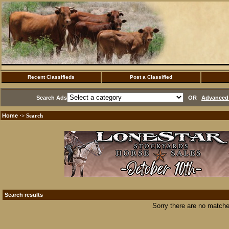
Recent Classifieds
Post a Classified
Search Ads
OR
Advanced 
Home
·> Search
Search results
Sorry there are no matche