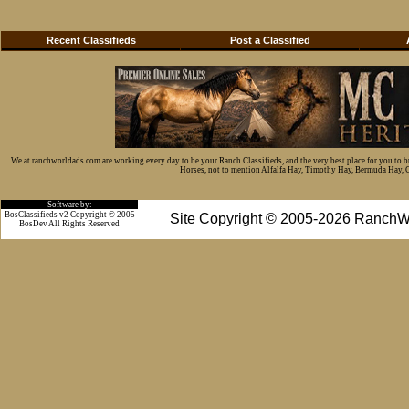
Recent Classifieds
Post a Classified
We at ranchworldads.com are working every day to be your Ranch Classifieds, and the very best place for you to 
Horses, not to mention Alfalfa Hay, Timothy Hay, Bermuda Hay, Cat
Software by:
BosClassifieds v2 Copyright © 2005
Site Copyright © 2005-2026 RanchW
BosDev
All Rights Reserved