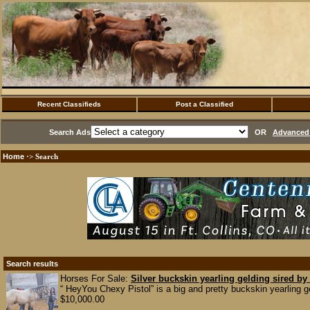
Recent Classifieds
Post a Classified
Search Ads
OR
Advanced 
Home
·> Search
Search results
Horses For Sale:
Silver buckskin yearling gelding sired by
“ HeyYou Chexy Pistol” is a big and pretty buckskin yearling ge
$10,000.00