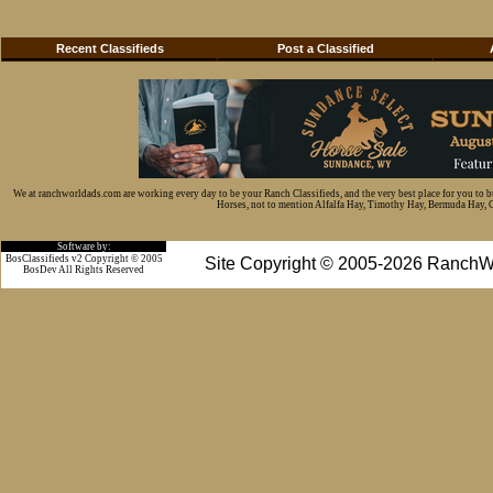
Recent Classifieds
Post a Classified
We at ranchworldads.com are working every day to be your Ranch Classifieds, and the very best place for you to 
Horses, not to mention Alfalfa Hay, Timothy Hay, Bermuda Hay, Cat
Software by:
BosClassifieds v2 Copyright © 2005
Site Copyright © 2005-2026 RanchW
BosDev
All Rights Reserved