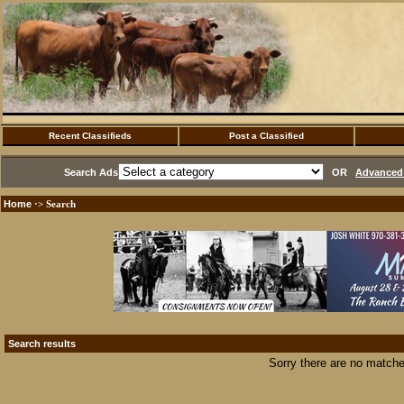
Recent Classifieds
Post a Classified
Search Ads
OR
Advanced 
Home
·> Search
Search results
Sorry there are no matche