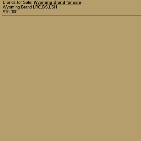
Brands for Sale:
Wyoming Brand for sale
Wyoming Brand LRC,BS,LSH
$10,000