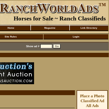
Horses for Sale ~ Ranch Classifieds
Home
Magazine
Link Directory
Site Rules
Login
Show ad #
Place a Photo
Classified Ad
All Ads