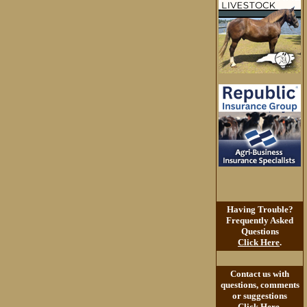
Having Trouble?
Frequently Asked
Questions
Click Here
.
Contact us with
questions, comments
or suggestions
Click Here
.