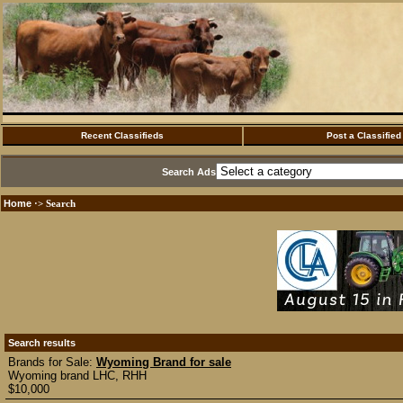
Recent Classifieds
Post a Classified
Search Ads
Home
·> Search
Search results
Brands for Sale:
Wyoming Brand for sale
Wyoming brand LHC, RHH
$10,000