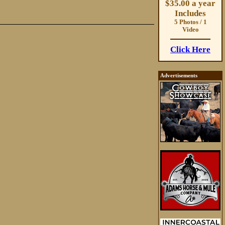
$35.00 a year
Includes
5 Photos / 1
Video
Click Here
Advertisements