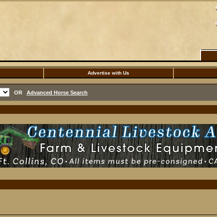
Advertise with Us
OR
Advanced Horse Search