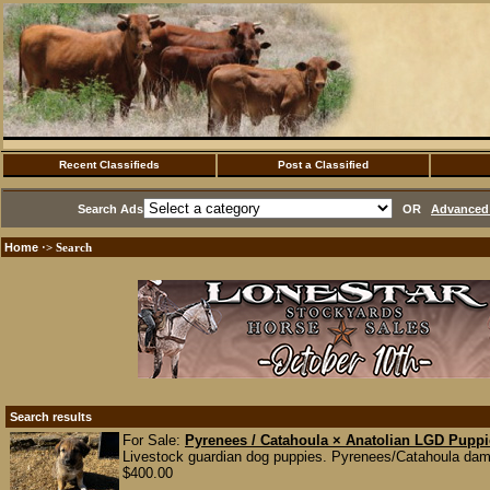
Recent Classifieds
Post a Classified
Search Ads
OR
Advanced 
Home
·> Search
Search results
For Sale:
Pyrenees / Catahoula × Anatolian LGD Pupp
Livestock guardian dog puppies. Pyrenees/Catahoula dam 
$400.00