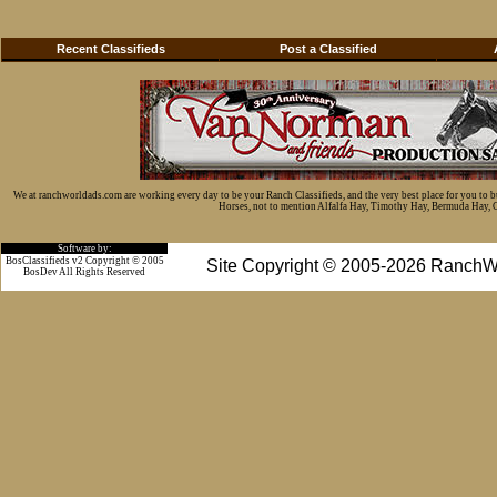
Recent Classifieds
Post a Classified
We at ranchworldads.com are working every day to be your Ranch Classifieds, and the very best place for you to 
Horses, not to mention Alfalfa Hay, Timothy Hay, Bermuda Hay, Cat
Software by:
BosClassifieds v2 Copyright © 2005
Site Copyright © 2005-2026 RanchW
BosDev
All Rights Reserved