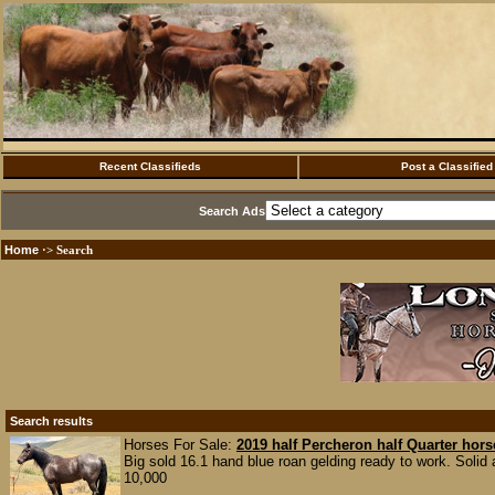
Recent Classifieds
Post a Classified
Search Ads
Home
·> Search
Search results
Horses For Sale:
2019 half Percheron half Quarter hors
Big sold 16.1 hand blue roan gelding ready to work. Solid
10,000