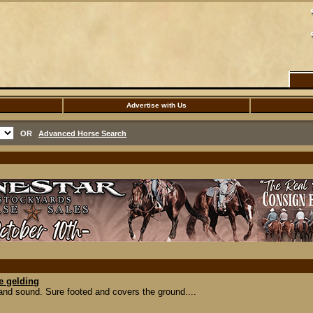
Advertise with Us
OR
Advanced Horse Search
e gelding
 and sound. Sure footed and covers the ground....