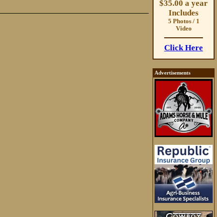
$35.00 a year
Includes
5 Photos / 1
Video
Click Here
Advertisements