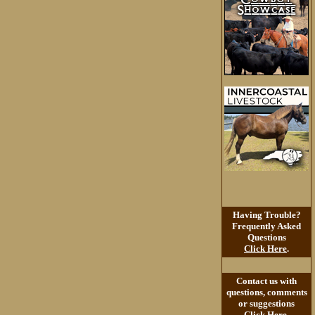
Having Trouble?
Frequently Asked
Questions
Click Here
.
Contact us with
questions, comments
or suggestions
Click Here
.