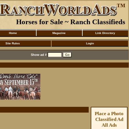
Horses for Sale ~ Ranch Classifieds
Home
Magazine
Link Directory
Site Rules
Login
Show ad #
Place a Photo
Classified Ad
All Ads