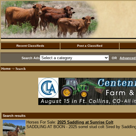
Recent Classifieds
Post a Classified
Search Ads
OR
Advanced 
Home
·> Search
Search results
Horses For Sale:
2025 Saddling at Sunrise Colt
SADDLING AT BOON - 2025 sorrel stud colt Sired by Saddling