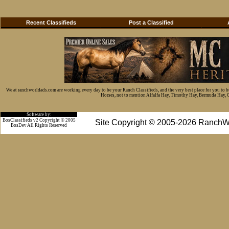
Recent Classifieds
Post a Classified
We at ranchworldads.com are working every day to be your Ranch Classifieds, and the very best place for you to 
Horses, not to mention Alfalfa Hay, Timothy Hay, Bermuda Hay, Cat
Software by:
BosClassifieds v2 Copyright © 2005
Site Copyright © 2005-2026 RanchW
BosDev
All Rights Reserved