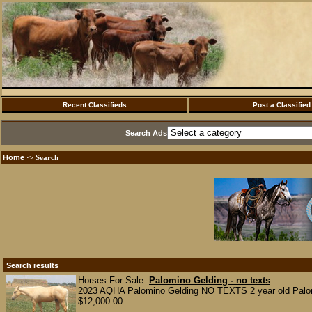
Recent Classifieds
Post a Classified
Search Ads
Home
·> Search
Search results
Horses For Sale:
Palomino Gelding - no texts
2023 AQHA Palomino Gelding NO TEXTS 2 year old Palomin
$12,000.00