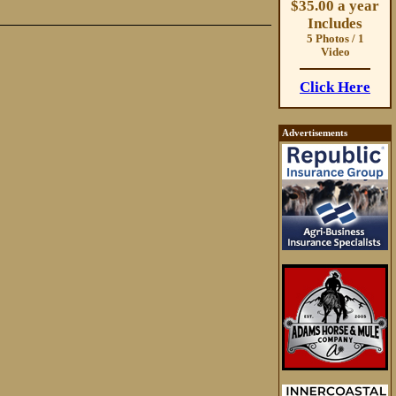
$35.00 a year
Includes
5 Photos / 1
Video
Click Here
Advertisements