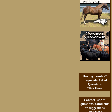
Having Trouble?
Frequently Asked
Questions
Click Here
.
Contact us with
questions, comments
or suggestions
Click Here
.