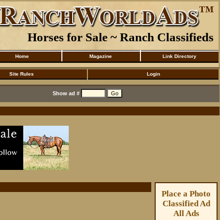
Horses for Sale ~ Ranch Classifieds
Home
Magazine
Link Directory
Site Rules
Login
Show ad #
Place a Photo
Classified Ad
All Ads