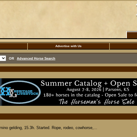
Advertise with Us
OR
Advanced Horse Search
o gelding, 15.3h. Started. Rope, rodeo, cowhorse,...