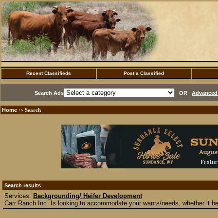
Recent Classifieds
Post a Classified
Search Ads
OR
Advanced 
Home
·> Search
Search results
Services:
Backgrounding/ Heifer Development
Carr Ranch Inc. Is looking to accommodate your wants/needs, whether it be 