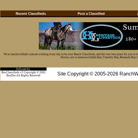
Recent Classifieds
Post a Classified
We at ranchworldads.com are working every day to be your Ranch Classifieds, and the very best place for you to 
Horses, not to mention Alfalfa Hay, Timothy Hay, Bermuda Hay, Cat
Software by:
BosClassifieds v2 Copyright © 2005
Site Copyright © 2005-2026 RanchW
BosDev
All Rights Reserved