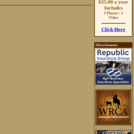
$35.00 a year
Includes
5 Photos / 1
Video
Click Here
Advertisements