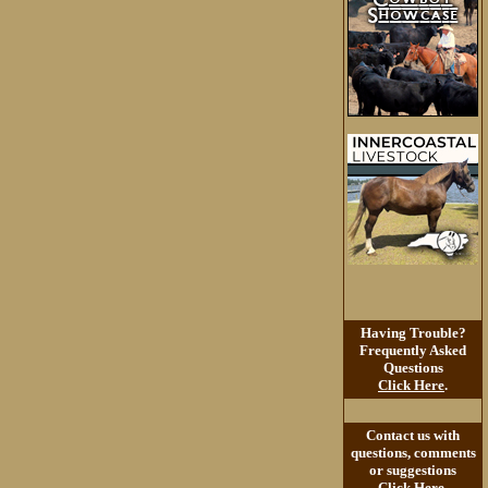
Having Trouble?
Frequently Asked
Questions
Click Here
.
Contact us with
questions, comments
or suggestions
Click Here
.