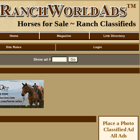
Horses for Sale ~ Ranch Classifieds
Home
Magazine
Link Directory
Site Rules
Login
Show ad #
Place a Photo
Classified Ad
All Ads