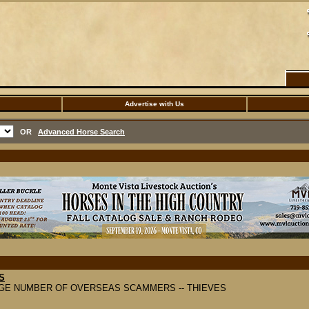
Advertise with Us
OR
Advanced Horse Search
S
GE NUMBER OF OVERSEAS SCAMMERS -- THIEVES