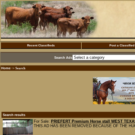
Recent Classifieds
Post a Classified
Search Ads
Home
·> Search
Search results
For Sale:
PRIEFERT Premium Horse stall WEST TEXA
THIS AD HAS BEEN REMOVED BECAUSE OF THE HU