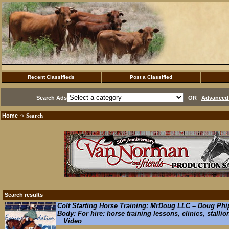
Recent Classifieds
Post a Classified
Search Ads
OR
Advanced 
Home
·> Search
Search results
Colt Starting Horse Training:
MrDoug LLC – Doug Phip
Body: For hire: horse training lessons, clinics, stallio
Video