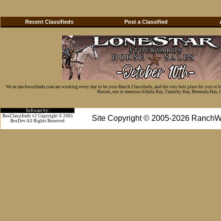
Recent Classifieds
Post a Classified
We at ranchworldads.com are working every day to be your Ranch Classifieds, and the very best place for you to 
Horses, not to mention Alfalfa Hay, Timothy Hay, Bermuda Hay, Cat
Software by:
BosClassifieds v2 Copyright © 2005
Site Copyright © 2005-2026 RanchW
BosDev
All Rights Reserved