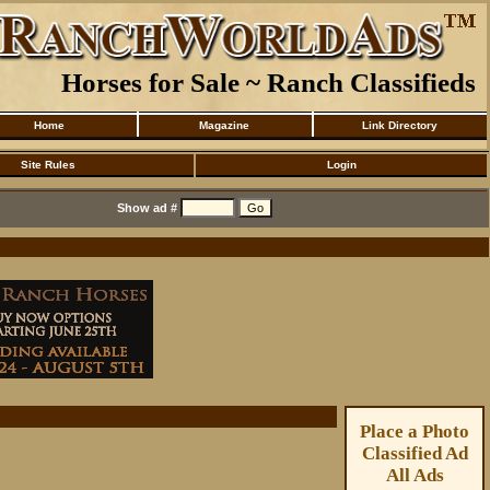
Horses for Sale ~ Ranch Classifieds
Home
Magazine
Link Directory
Site Rules
Login
Show ad #
Place a Photo
Classified Ad
All Ads