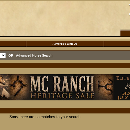
Advertise with Us
OR
Advanced Horse Search
Sorry there are no matches to your search.