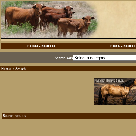
Recent Classifieds
Post a Classified
Search Ads
Home
·> Search
Search results