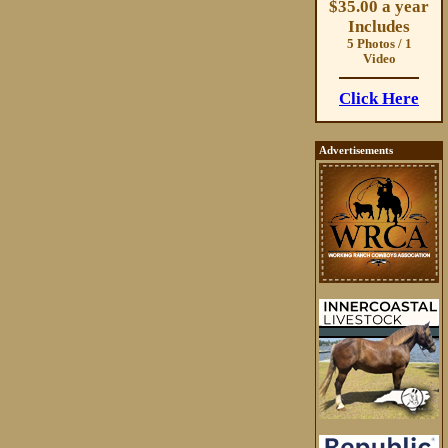
$35.00 a year
Includes
5 Photos / 1
Video
Click Here
Advertisements