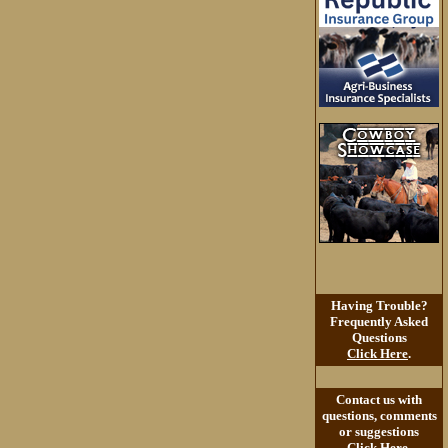
Having Trouble?
Frequently Asked
Questions
Click Here
.
Contact us with
questions, comments
or suggestions
Click Here
.