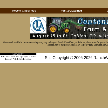
Recent Classifieds
Post a Classified
We at ranchworldads.com are working every day to be your Ranch Classifieds, and the very best place for you to 
Horses, not to mention Alfalfa Hay, Timothy Hay, Bermuda Hay, Cat
Software by:
BosClassifieds v2 Copyright © 2005
Site Copyright © 2005-2026 RanchW
BosDev
All Rights Reserved