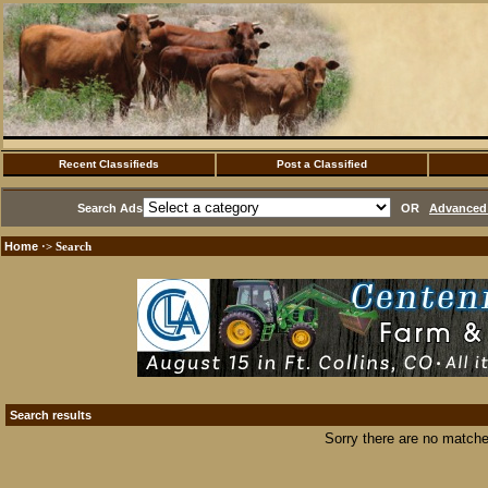
Recent Classifieds
Post a Classified
Search Ads
OR
Advanced 
Home
·> Search
Search results
Sorry there are no matche