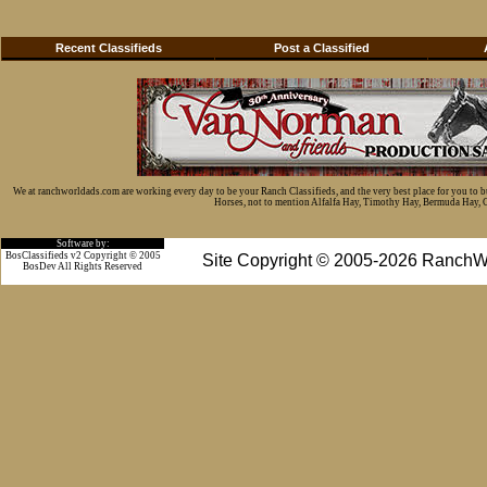
Recent Classifieds
Post a Classified
We at ranchworldads.com are working every day to be your Ranch Classifieds, and the very best place for you to 
Horses, not to mention Alfalfa Hay, Timothy Hay, Bermuda Hay, Cat
Software by:
BosClassifieds v2 Copyright © 2005
Site Copyright © 2005-2026 RanchW
BosDev
All Rights Reserved