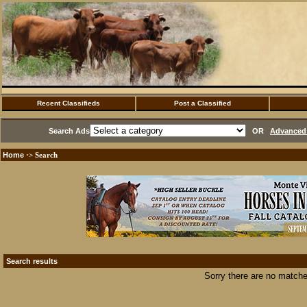
Recent Classifieds
Post a Classified
Search Ads
OR
Advanced 
Home
·> Search
Search results
Sorry there are no matche