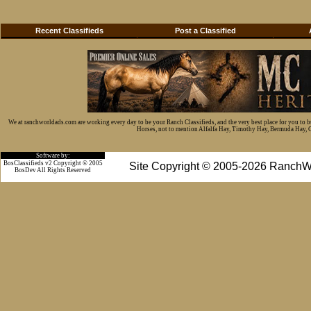
Recent Classifieds
Post a Classified
We at ranchworldads.com are working every day to be your Ranch Classifieds, and the very best place for you to 
Horses, not to mention Alfalfa Hay, Timothy Hay, Bermuda Hay, Cat
Software by:
BosClassifieds v2 Copyright © 2005
Site Copyright © 2005-2026 RanchW
BosDev
All Rights Reserved