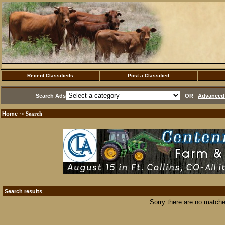
Recent Classifieds
Post a Classified
Search Ads
OR
Advanced 
Home
·> Search
Search results
Sorry there are no matche