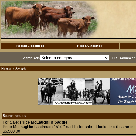
Recent Classifieds
Post a Classified
Search Ads
OR
Advanced 
Home
·> Search
Search results
For Sale:
Price McLaughlin Saddle
Price McLaughlin handmade 151/2" saddle for sale. It looks like it came out
$6,500.00