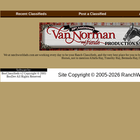
Recent Classifieds
Post a Classified
We at ranchworldads.com are working every day to be your Ranch Classifieds, and the very best place for you to 
Horses, not to mention Alfalfa Hay, Timothy Hay, Bermuda Hay, Cat
Software by:
BosClassifieds v2 Copyright © 2005
Site Copyright © 2005-2026 RanchW
BosDev
All Rights Reserved