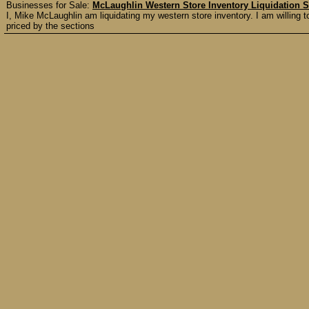
Businesses for Sale:
McLaughlin Western Store Inventory Liquidation S
I, Mike McLaughlin am liquidating my western store inventory. I am willing to 
priced by the sections