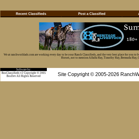
Recent Classifieds
Post a Classified
We at ranchworldads.com are working every day to be your Ranch Classifieds, and the very best place for you to 
Horses, not to mention Alfalfa Hay, Timothy Hay, Bermuda Hay, Cat
Software by:
BosClassifieds v2 Copyright © 2005
Site Copyright © 2005-2026 RanchW
BosDev
All Rights Reserved