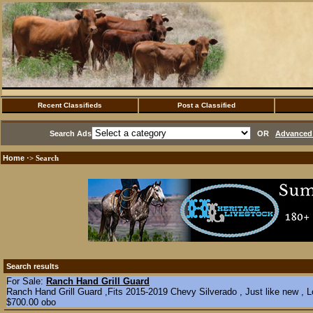
Recent Classifieds
Post a Classified
Search Ads
OR
Advanced 
Home
·> Search
Search results
For Sale:
Ranch Hand Grill Guard
Ranch Hand Grill Guard ,Fits 2015-2019 Chevy Silverado , Just like new , L
$700.00 obo