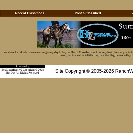
Recent Classifieds
Post a Classified
We at ranchworldads.com are working every day to be your Ranch Classifieds, and the very best place for you to 
Horses, not to mention Alfalfa Hay, Timothy Hay, Bermuda Hay, Cat
Software by:
BosClassifieds v2 Copyright © 2005
Site Copyright © 2005-2026 RanchW
BosDev
All Rights Reserved