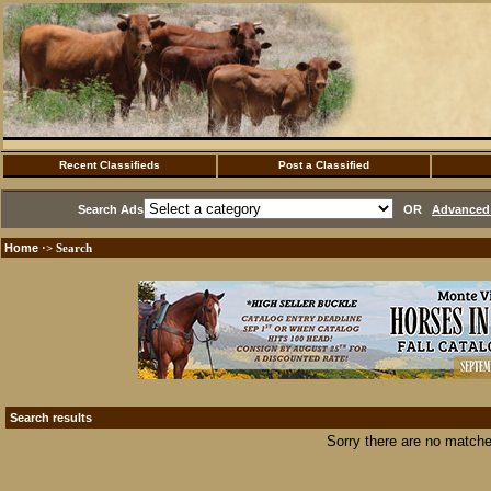
Recent Classifieds
Post a Classified
Search Ads
OR
Advanced 
Home
·> Search
Search results
Sorry there are no matche