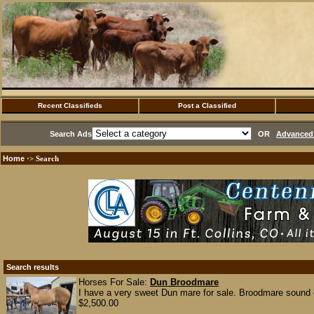
Recent Classifieds
Post a Classified
Search Ads
OR
Advanced 
Home
·> Search
Search results
Horses For Sale:
Dun Broodmare
I have a very sweet Dun mare for sale. Broodmare sound o
$2,500.00