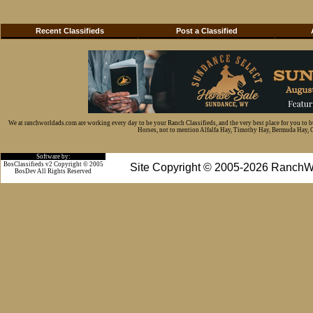
Recent Classifieds
Post a Classified
We at ranchworldads.com are working every day to be your Ranch Classifieds, and the very best place for you to 
Horses, not to mention Alfalfa Hay, Timothy Hay, Bermuda Hay, Cat
Software by:
BosClassifieds v2 Copyright © 2005
Site Copyright © 2005-2026 RanchW
BosDev
All Rights Reserved