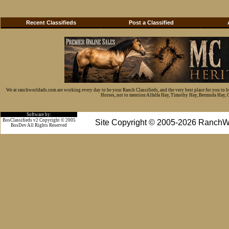
Recent Classifieds
Post a Classified
We at ranchworldads.com are working every day to be your Ranch Classifieds, and the very best place for you to 
Horses, not to mention Alfalfa Hay, Timothy Hay, Bermuda Hay, Cat
Software by:
BosClassifieds v2 Copyright © 2005
Site Copyright © 2005-2026 RanchW
BosDev
All Rights Reserved