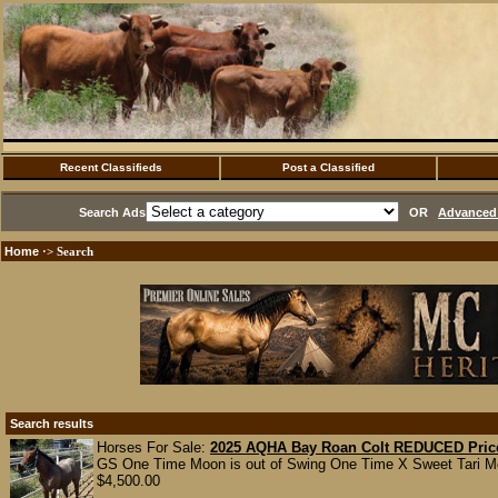
Recent Classifieds
Post a Classified
Search Ads
OR
Advanced 
Home
·> Search
Search results
Horses For Sale:
2025 AQHA Bay Roan Colt REDUCED Pric
GS One Time Moon is out of Swing One Time X Sweet Tari Moon
$4,500.00