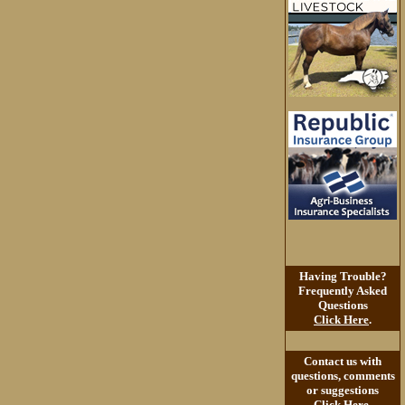
Having Trouble?
Frequently Asked
Questions
Click Here
.
Contact us with
questions, comments
or suggestions
Click Here
.