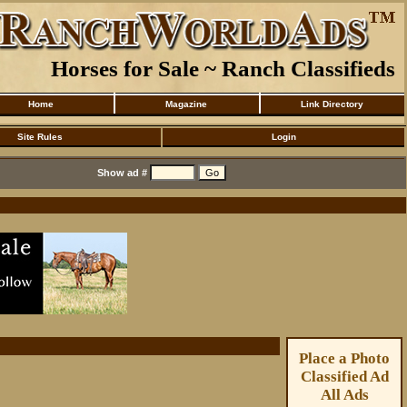
Horses for Sale ~ Ranch Classifieds
Home
Magazine
Link Directory
Site Rules
Login
Show ad #
Place a Photo
Classified Ad
All Ads