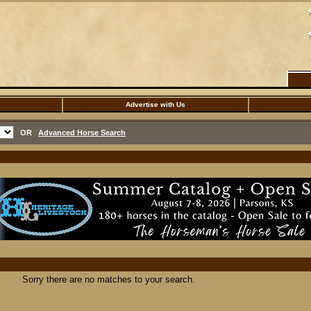
Advertise with Us
OR
Advanced Horse Search
Sorry there are no matches to your search.