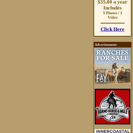
$35.00 a year
Includes
5 Photos / 1
Video
Click Here
Advertisements