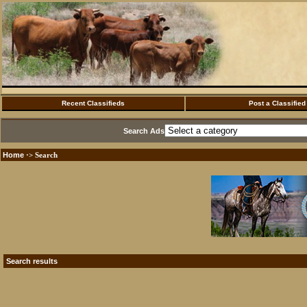
Recent Classifieds
Post a Classified
Search Ads
Home
·> Search
Search results