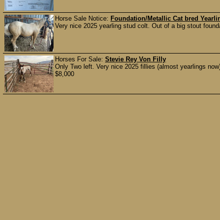
Horse Sale Notice:
Foundation/Metallic Cat bred Yearli
Very nice 2025 yearling stud colt. Out of a big stout found
Horses For Sale:
Stevie Rey Von Filly
Only Two left. Very nice 2025 fillies (almost yearlings no
$8,000