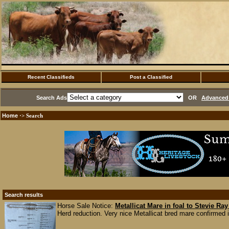
Recent Classifieds
Post a Classified
Search Ads
OR
Advanced 
Home
·> Search
Search results
Horse Sale Notice:
Metallicat Mare in foal to Stevie Ra
Herd reduction. Very nice Metallicat bred mare confirmed i