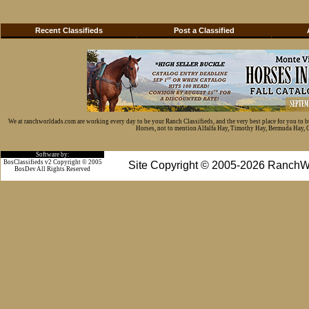
Recent Classifieds
Post a Classified
We at ranchworldads.com are working every day to be your Ranch Classifieds, and the very best place for you to 
Horses, not to mention Alfalfa Hay, Timothy Hay, Bermuda Hay, Cat
Software by:
BosClassifieds v2 Copyright © 2005
Site Copyright © 2005-2026 RanchW
BosDev
All Rights Reserved